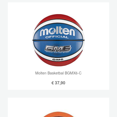
Molten Basketbal BGMX6-C
€
37,90