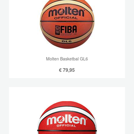
Molten Basketbal GL6
€
79,95