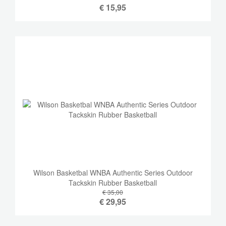
€
15,95
Wilson Basketbal WNBA Authentic Series Outdoor
Tackskin Rubber Basketball
€ 35,00
€
29,95