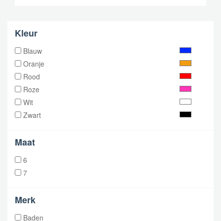
Kleur
Blauw
Oranje
Rood
Roze
Wit
Zwart
Maat
6
7
Merk
Baden