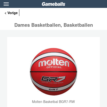
Toggle
navigation
< Vorige
Dames Basketballen, Basketballen
Molten Basketbal BGR7-RW