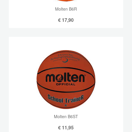
Molten B6R
€
17,90
Molten B6ST
€
11,95