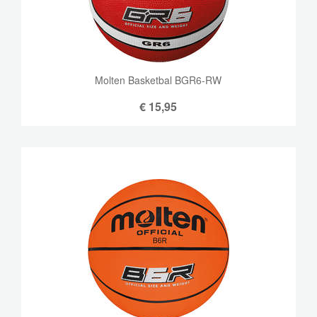
Molten Basketbal BGR6-RW
€
15,95